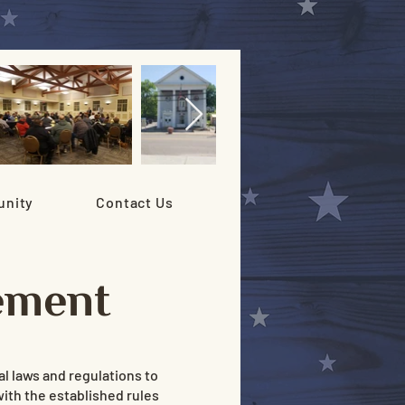
nity
Contact Us
ement
l laws and regulations to
with the established rules