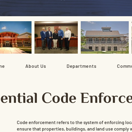
me
About Us
Departments
Commu
dential Code Enforc
Code enforcement refers to the system of enforcing loca
ensure that properties, buildings, and land use comply 