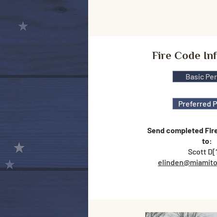
Fire Code In
Basic Pe
Preferred 
Send completed Fir
to
:
Scott D[
elinden@miamito