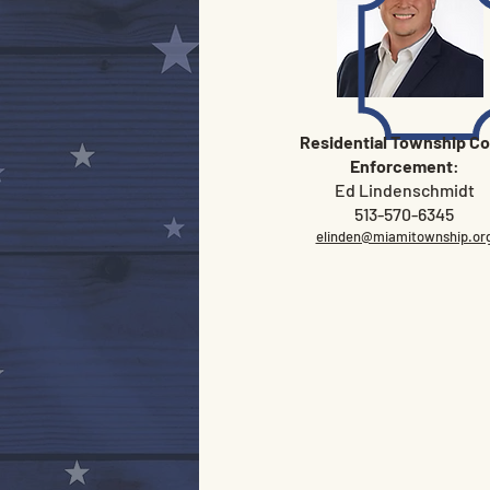
Residential Township C
Enforcement
:
Ed Lindenschmidt
513-570-6345
elinden@miamitownship.or