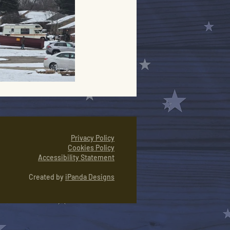
Privacy Policy
Cookies Policy
Accessibility Statement
Created by
iPanda Designs