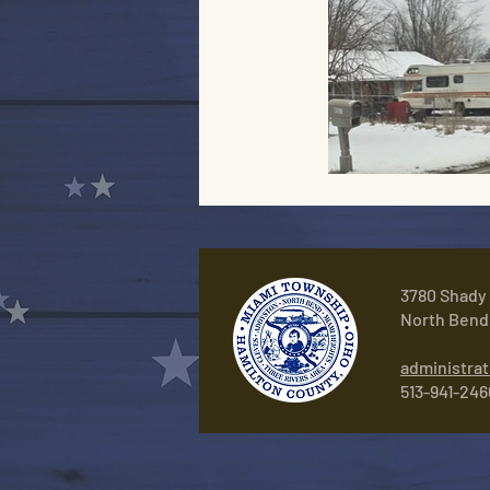
3780 Shady
North Bend
administra
513-941-246