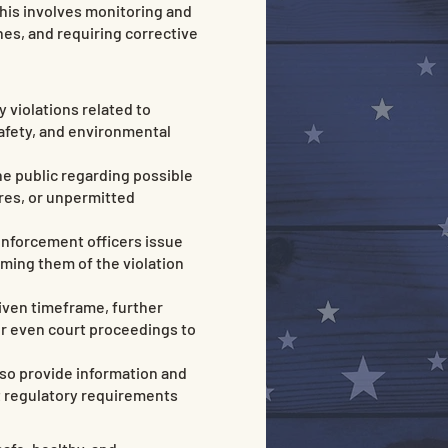
This involves monitoring and
ines, and requiring corrective
 violations related to
safety, and environmental
e public regarding possible
ures, or unpermitted
enforcement officers issue
rming them of the violation
 given timeframe, further
 or even court proceedings to
so provide information and
t regulatory requirements