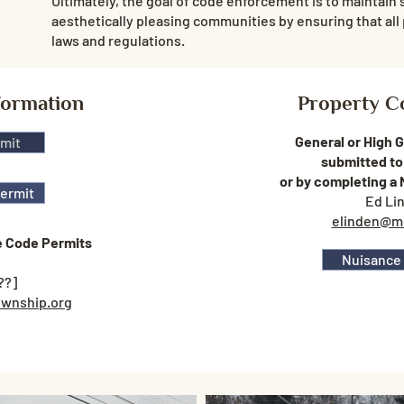
Ultimately, the goal of code enforcement is to maintain 
aesthetically pleasing communities by ensuring that all 
laws and regulations.
formation
Property C
General or High 
rmit
submitted to
or by completing a
Permit
Ed Li
elinden@m
e Code Permits
Nuisance
??]
wnship.org