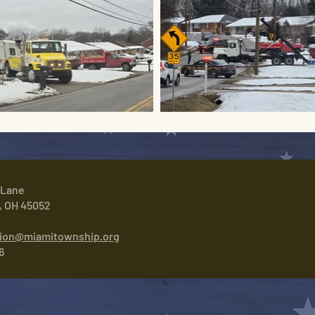
 Lane
, OH 45052
tion@miamitownship.org
6