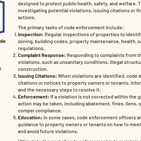
designed to protect public health, safety, and welfare. 
investigating potential violations, issuing citations or f
actions.
The primary tasks of code enforcement include:
Inspection:
Regular inspections of properties to identify
ode
zoning, building codes, property maintenance, health, 
regulations.
Complaint Response:
Responding to complaints from th
violations, such as unsanitary conditions, illegal struct
g
construction.
Issuing Citations:
When violations are identified, code 
citations or notices to property owners or tenants, info
and the necessary steps to resolve it.
Enforcement:
If a violation is not corrected within the
action may be taken, including abatement, fines, liens,
compel compliance.
Education:
In some cases, code enforcement officers al
guidance to property owners or tenants on how to mee
and avoid future violations.