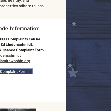
safe, healthy, and
properties adhere to local
ode Information
Grass Complaints can be
 Ed Lindenschmidt,
 Nuisance Complaint Form.
ndenschmidt
iamitownship.org
 Complaint Form