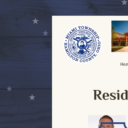
Ho
Resi