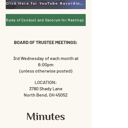
Click Here for YouTube Recordings & Live Feed
Rules of Conduct and Decorum for Meetings
BOARD OF TRUSTEE MEETINGS:
3rd
Wednesday of each month at
6:00pm
(unless otherwise posted)
LOCATION:
3780 Shady Lane
North Bend, OH 45052
Minutes