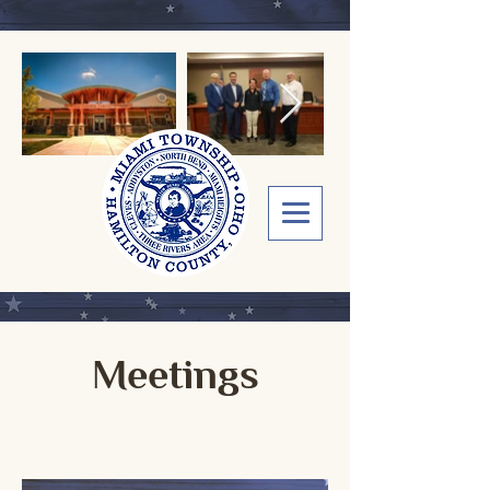
Meetings