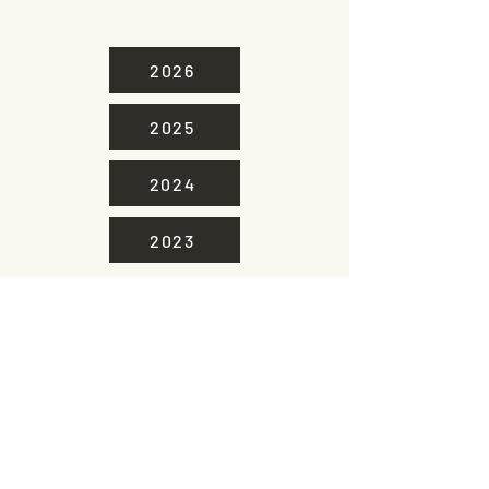
2026
2025
2024
2023