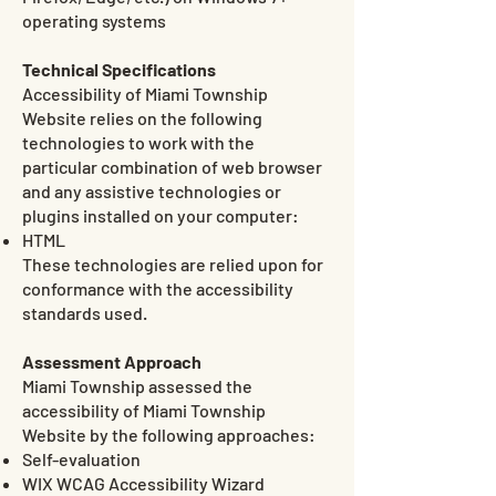
operating systems
Technical Specifications
Accessibility of Miami Township
Website relies on the following
technologies to work with the
particular combination of web browser
and any assistive technologies or
plugins installed on your computer:
HTML
These technologies are relied upon for
conformance with the accessibility
standards used.
Assessment Approach
Miami Township assessed the
accessibility of Miami Township
Website by the following approaches:
Self-evaluation
WIX WCAG Accessibility Wizard