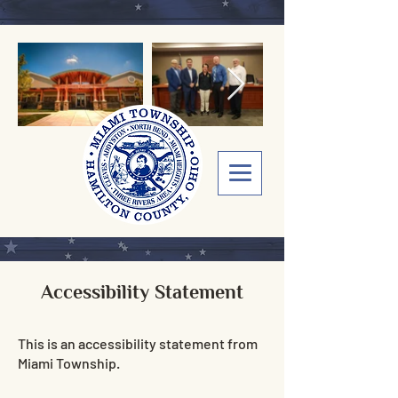
Accessibility Statement
This is an accessibility statement from
Miami Township.