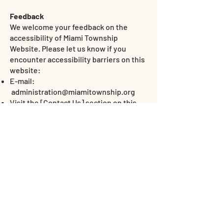
Feedback
We welcome your feedback on the
accessibility of Miami Township
Website. Please let us know if you
encounter accessibility barriers on this
website:
E-mail:
administration@miamitownship.org
Visit the [
Contact Us
] section on this
website
Date
This statement was created on 15 July
2026 using the
W3C Accessibility
Statement Generator Tool
.