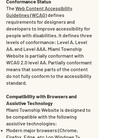
Conformance Status
The
Web Content Accessibility
Guidelines (WCAG)
defines
requirements for designers and
developers to improve accessibility for
people with disabilities. It defines three
levels of conformance: Level A, Level
AA, and Level AAA. Miami Township
Website is partially conformant with
WCAG 2.0 level AA. Partially conformant
means that some parts of the content
do not fully conform to the accessibility
standard.
Compatibility with Browsers and
Assistive Technology
Miami Township Website is designed to
be compatible with the following
assistive technologies:
Modern major browsers (Chrome,
Firefox, Edge, etc.) on Windows 7+