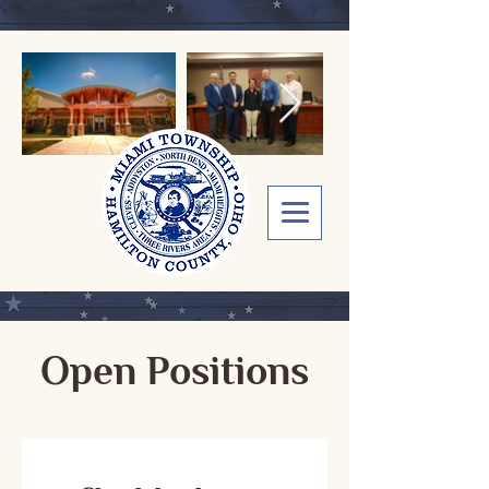
Open Positions