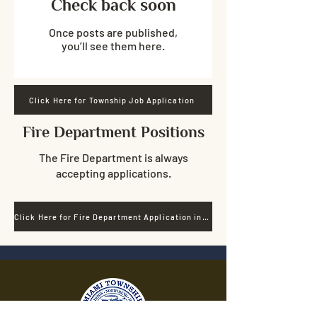
Check back soon
Once posts are published,
you’ll see them here.
Click Here for Township Job Application
Fire Department Positions
The Fire Department is always
accepting applications.
Click Here for Fire Department Application information.