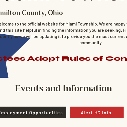
milton County, Ohio
lcome to the official website for Miami Township. We are happy
ind this site helpful in finding the information you are seeking. Pl
uently as we will be updating it to provide you the most current
community.
tees Adopt Rules of Co
Events and Information
Employment Opportunities
Alert HC Info