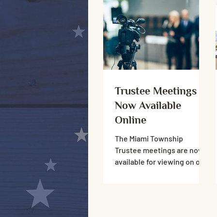
traffic only.
Trustee Meetings
Now Available
Online
The Miami Township
Trustee meetings are now
available for viewing on our
YouTube channel. Both live
stream and recordings are
viewable.