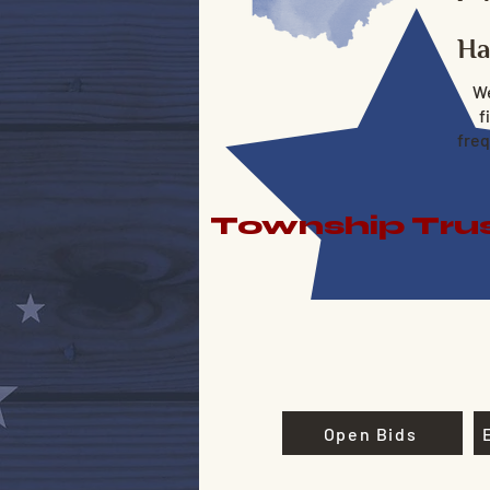
Ha
We
f
freq
Township Trus
Open Bids