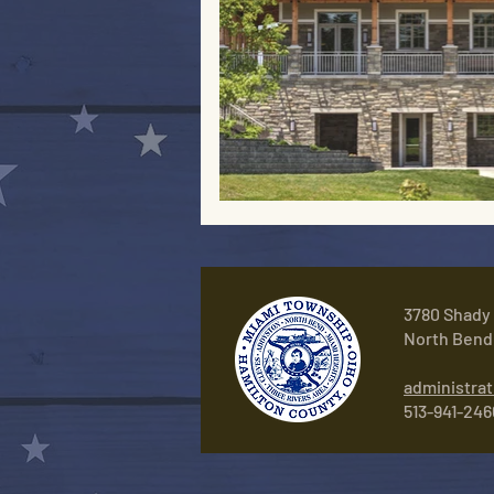
3780 Shady
North Bend
administra
513-941-246