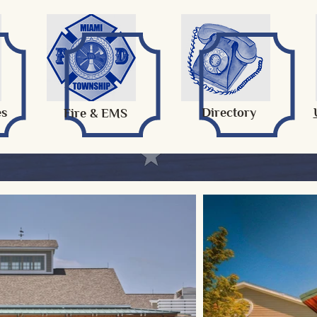
es
Directory
Fire & EMS