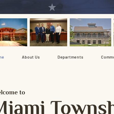
me
About Us
Departments
Commu
lcome to
Miami Townsh