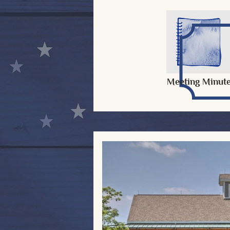
Meeting Minut