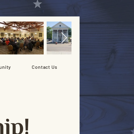
nity
Contact Us
ip!