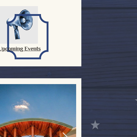
Upcoming Events