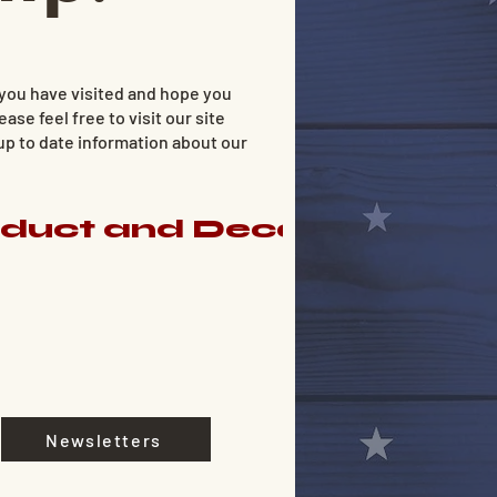
 you have visited and hope you
ease feel free to visit our site
 up to date information about our
nduct and Decorum for M
Newsletters