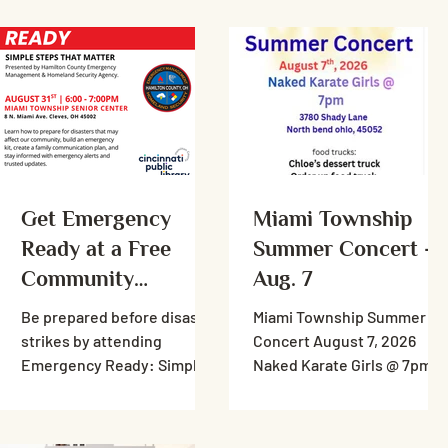
Get Emergency
Miami Township
Ready at a Free
Summer Concert -
Community
Aug. 7
Workshop
Be prepared before disaster
Miami Township Summer
strikes by attending
Concert August 7, 2026
Emergency Ready: Simple
Naked Karate Girls @ 7pm
Steps That Matter, a free
3780 Shady Lane North
community workshop
bend ohio, 45052 food
presented by the Hamilton
trucks: Chloe’s dessert