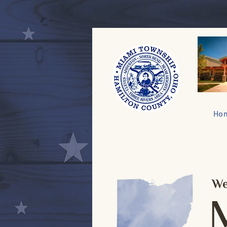
Ho
We