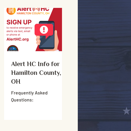
Alert HC Info for
Hamilton County,
OH
Frequently Asked
Questions: