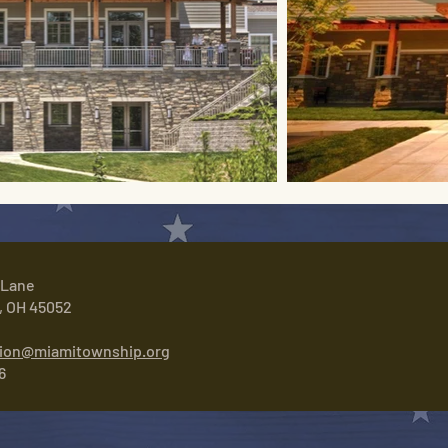
 Lane
, OH 45052
tion@miamitownship.org
6