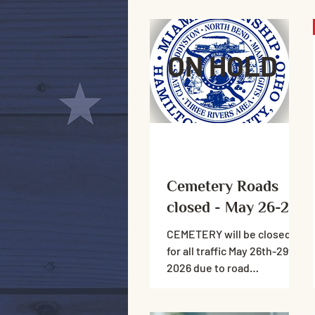
ON HOLD
Cemetery Roads
closed - May 26-29
CEMETERY will be closed
for all traffic May 26th-29th,
2026 due to road
resurfacing. Please do not
drive on the roads, foot