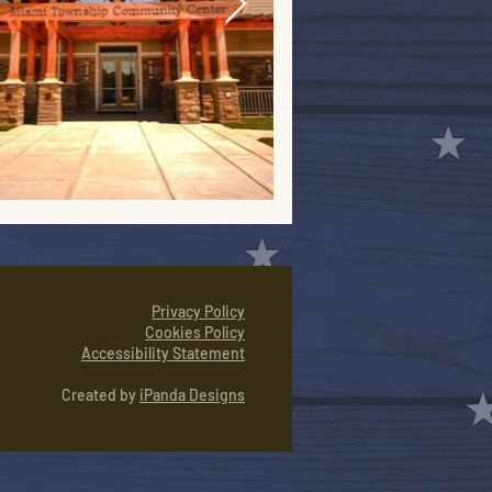
Privacy Policy
Cookies Policy
Accessibility Statement
Created by
iPanda Designs