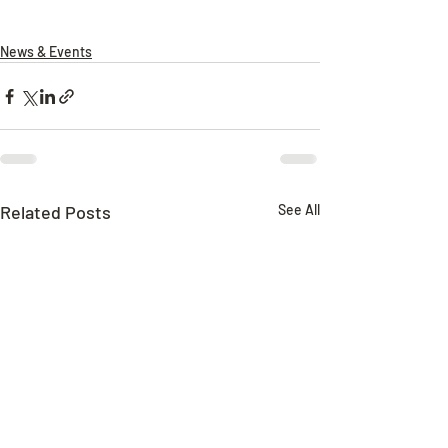
News & Events
Related Posts
See All