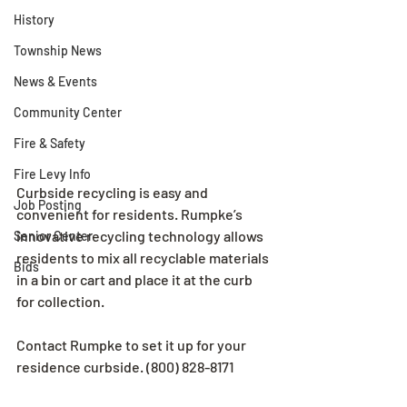
History
Township News
News & Events
Community Center
Fire & Safety
Fire Levy Info
Curbside recycling is easy and 
Job Posting
convenient for residents. Rumpke’s 
innovative recycling technology allows 
Senior Center
residents to mix all recyclable materials 
Bids
in a bin or cart and place it at the curb 
for collection. 
Contact Rumpke to set it up for your 
residence curbside. (800) 828-8171