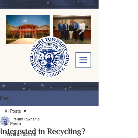
Post
All Posts
Miami Township
All Posts
Interested in Recycling?
Travel & Tourism